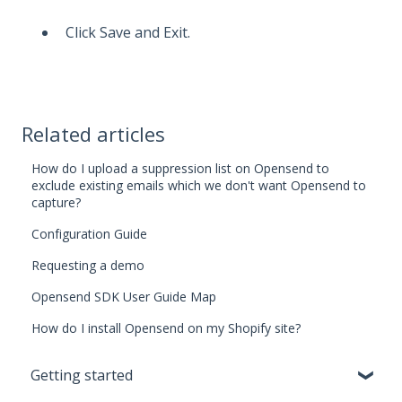
Click Save and Exit.
Related articles
How do I upload a suppression list on Opensend to
exclude existing emails which we don't want Opensend to
capture?
Configuration Guide
Requesting a demo
Opensend SDK User Guide Map
How do I install Opensend on my Shopify site?
Getting started