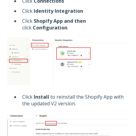
Click
Connections
Click
Identity Integration
Click
Shopify App and then
click
Configuration
.
Click
Install
to reinstall the Shopify App with
the updated V2 version.