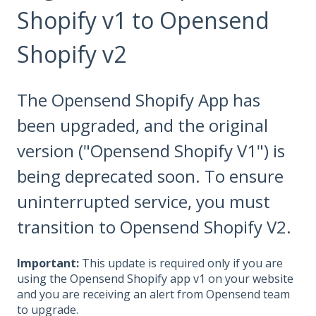
Shopify v1 to Opensend
Shopify v2
The Opensend Shopify App has
been upgraded, and the original
version ("Opensend Shopify V1") is
being deprecated soon. To ensure
uninterrupted service, you must
transition to Opensend Shopify V2.
Important:
This update is required only if you are
using the Opensend Shopify app v1 on your website
and you are receiving an alert from Opensend team
to upgrade.