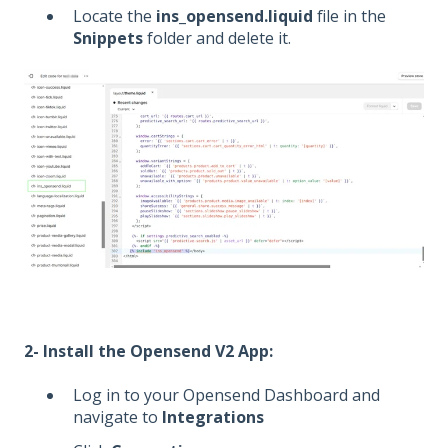
Locate the
ins_opensend.liquid
file in the
Snippets
folder and delete it.
2- Install the Opensend V2 App:
Log in to your Opensend Dashboard and
navigate to
Integrations