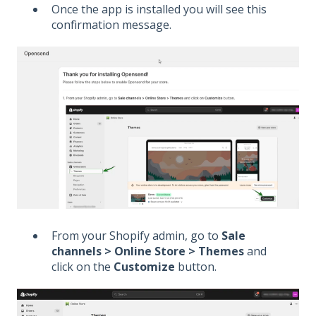
Once the app is installed you will see this
confirmation message.
From your Shopify admin, go to
Sale
channels > Online Store > Themes
and
click on the
Customize
button.