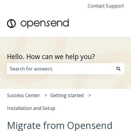
Contact Support
Hello. How can we help you?
There are no suggestions because the search field i
Success Center
Getting started
Installation and Setup
Migrate from Opensend