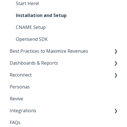
Start Here!
Installation and Setup
CNAME Setup
Opensend SDK
Best Practices to Maximize Revenues
Dashboards & Reports
Direct-to-consumer
Reconnect
Business-to-business
Klaviyo Reports
Personas
Deliverability
Iterable Reports
Klaviyo
Revive
Iterable
Integrations
Bloomreach
FAQs
Attentive
API Keys and Account IDs