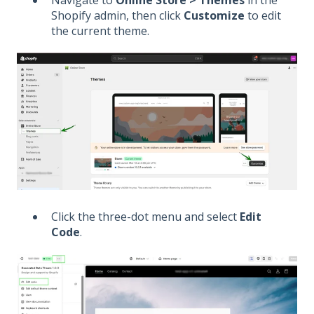
Shopify admin, then click
Customize
to edit
the current theme.
Click the three-dot menu and select
Edit
Code
.