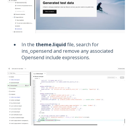
In the
theme.liquid
file, search for
ins_opensend and remove any associated
Opensend include expressions.