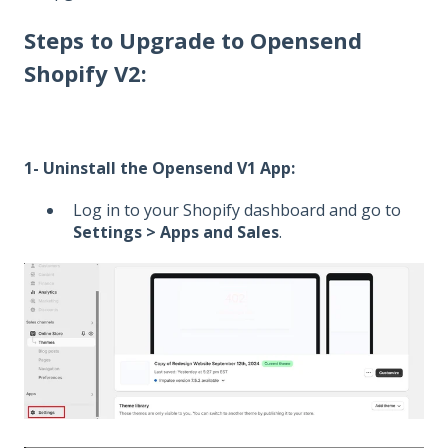
Steps to Upgrade to Opensend
Shopify V2:
1- Uninstall the Opensend V1 App:
Log in to your Shopify dashboard and go to
Settings > Apps and Sales
.