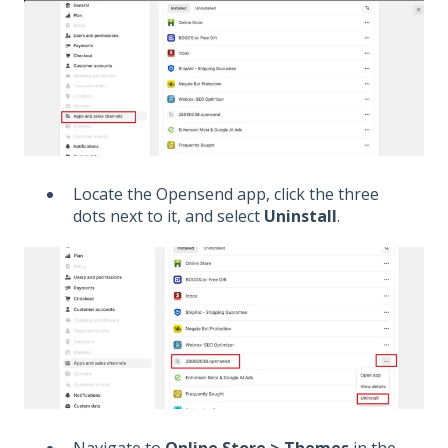
Locate the Opensend app, click the three
dots next to it, and select
Uninstall
.
Navigate to
Online Store > Themes
in the