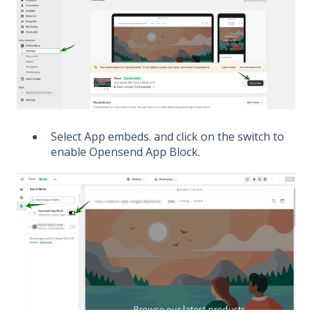
Select App embeds. and click on the switch to
enable Opensend App Block.