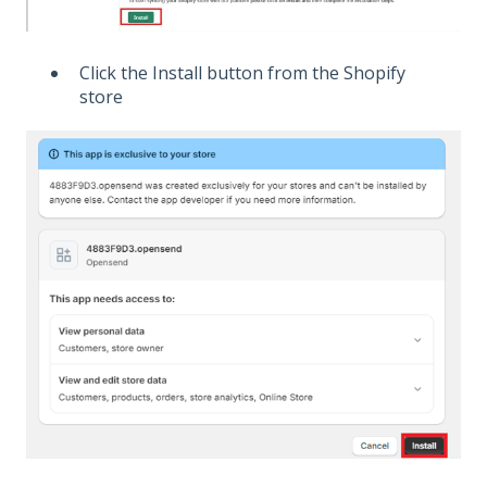
Click the Install button from the Shopify
store