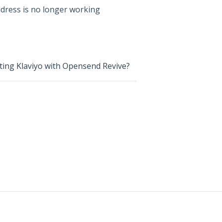
dress is no longer working
ating Klaviyo with Opensend Revive?