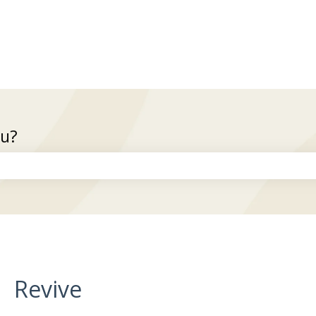
ou?
the search field is empty.
Revive