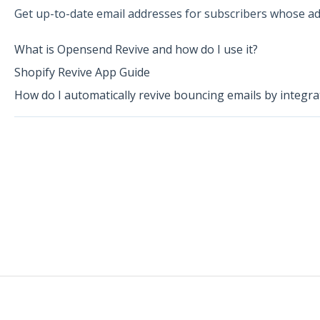
Get up-to-date email addresses for subscribers whose ad
What is Opensend Revive and how do I use it?
Shopify Revive App Guide
How do I automatically revive bouncing emails by integr