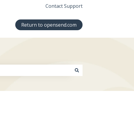
Contact Support
Return to opensend.com