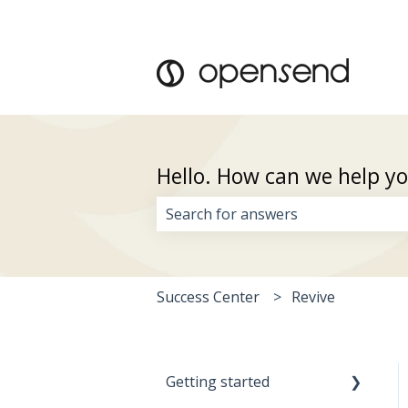
Hello. How can we help y
There are no suggestions because 
Success Center
Revive
Getting started