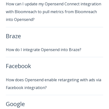
How can I update my Opensend Connect integration
with Bloomreach to pull metrics from Bloomreach
into Opensend?
Braze
How do I integrate Opensend into Braze?
Facebook
How does Opensend enable retargeting with ads via
Facebook integration?
Google