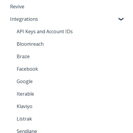
Revive
Iterable
Integrations
Bloomreach
Attentive
API Keys and Account IDs
Salesforce Marketing Cloud
Bloomreach
Braze
Facebook
Google
Iterable
Klaviyo
Listrak
Sendlane