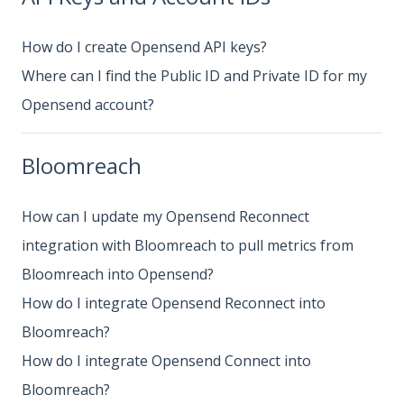
How do I create Opensend API keys?
Where can I find the Public ID and Private ID for my
Opensend account?
Bloomreach
How can I update my Opensend Reconnect
integration with Bloomreach to pull metrics from
Bloomreach into Opensend?
How do I integrate Opensend Reconnect into
Bloomreach?
How do I integrate Opensend Connect into
Bloomreach?