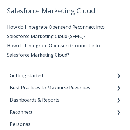
Salesforce Marketing Cloud
How do I integrate Opensend Reconnect into
Salesforce Marketing Cloud (SFMC)?
How do I integrate Opensend Connect into
Salesforce Marketing Cloud?
Getting started
Best Practices to Maximize Revenues
Start Here!
Dashboards & Reports
Installation and Setup
Direct-to-consumer
Reconnect
CNAME Setup
Business-to-business
Klaviyo Reports
Personas
Opensend SDK
Deliverability
Iterable Reports
Klaviyo