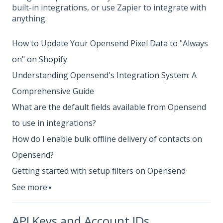
built-in integrations, or use Zapier to integrate with
anything.
How to Update Your Opensend Pixel Data to "Always
on" on Shopify
Understanding Opensend's Integration System: A
Comprehensive Guide
What are the default fields available from Opensend
to use in integrations?
How do I enable bulk offline delivery of contacts on
Opensend?
Getting started with setup filters on Opensend
See more
▼
API Keys and Account IDs