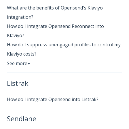
What are the benefits of Opensend's Klaviyo
integration?
How do I integrate Opensend Reconnect into
Klaviyo?
How do I suppress unengaged profiles to control my
Klaviyo costs?
See more
▼
Listrak
How do I integrate Opensend into Listrak?
Sendlane