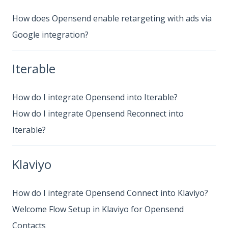
How does Opensend enable retargeting with ads via
Google integration?
Iterable
How do I integrate Opensend into Iterable?
How do I integrate Opensend Reconnect into
Iterable?
Klaviyo
How do I integrate Opensend Connect into Klaviyo?
Welcome Flow Setup in Klaviyo for Opensend
Contacts