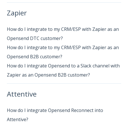
Zapier
How do I integrate to my CRM/ESP with Zapier as an
Opensend DTC customer?
How do I integrate to my CRM/ESP with Zapier as an
Opensend B2B customer?
How do I integrate Opensend to a Slack channel with
Zapier as an Opensend B2B customer?
Attentive
How do I integrate Opensend Reconnect into
Attentive?