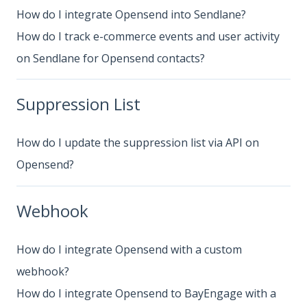
How do I integrate Opensend into Sendlane?
How do I track e-commerce events and user activity
on Sendlane for Opensend contacts?
Suppression List
How do I update the suppression list via API on
Opensend?
Webhook
How do I integrate Opensend with a custom
webhook?
How do I integrate Opensend to BayEngage with a