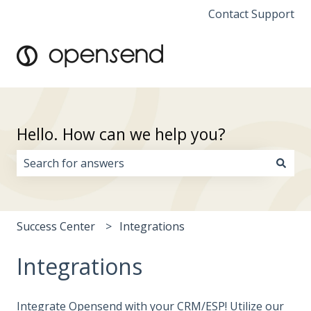
Contact Support
Hello. How can we help you?
There are no suggestions because the search field i
Success Center
Integrations
Integrations
Integrate Opensend with your CRM/ESP! Utilize our