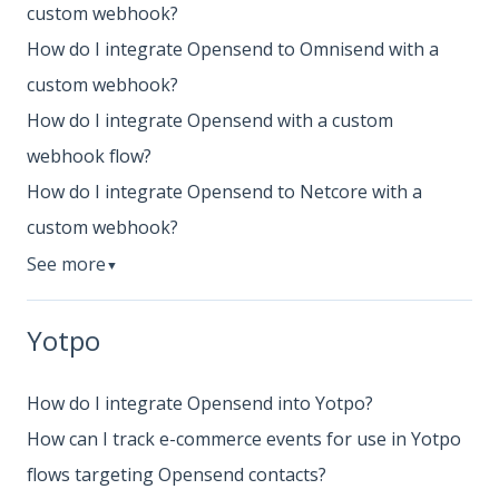
custom webhook?
How do I integrate Opensend to Omnisend with a
custom webhook?
How do I integrate Opensend with a custom
webhook flow?
How do I integrate Opensend to Netcore with a
custom webhook?
See more
▼
Yotpo
How do I integrate Opensend into Yotpo?
How can I track e-commerce events for use in Yotpo
flows targeting Opensend contacts?