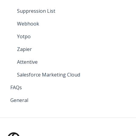
Suppression List
Webhook
Yotpo
Zapier
Attentive
Salesforce Marketing Cloud
FAQs
General