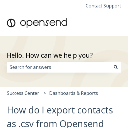
Contact Support
Hello. How can we help you?
There are no suggestions because the search field i
Success Center
Dashboards & Reports
How do I export contacts
as .csv from Opensend