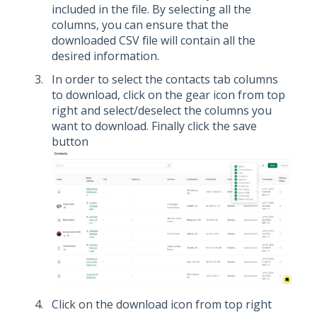
included in the file. By selecting all the
columns, you can ensure that the
downloaded CSV file will contain all the
desired information.
In order to select the contacts tab columns
to download, click on the gear icon from top
right and select/deselect the columns you
want to download. Finally click the save
button
Click on the download icon from top right