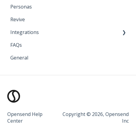
Personas
Klaviyo
Revive
Iterable
Integrations
Bloomreach
FAQs
Attentive
API Keys and Account IDs
General
Salesforce Marketing Cloud
Bloomreach
Braze
Facebook
Google
Iterable
Opensend Help
Copyright © 2026, Opensend
Center
Inc
Klaviyo
Listrak