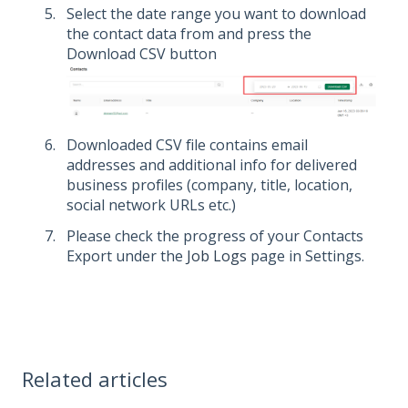
Select the date range you want to download
the contact data from and press the
Download CSV button
Downloaded CSV file contains email
addresses and additional info for delivered
business profiles (company, title, location,
social network URLs etc.)
Please check the progress of your Contacts
Export under the
Job Logs
page in Settings.
Related articles