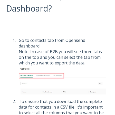
Dashboard?
Go to contacts tab from Opensend
dashboard
Note: In case of B2B you will see three tabs
on the top and you can select the tab from
which you want to export the data.
To ensure that you download the complete
data for contacts in a CSV file, it's important
to select all the columns that you want to be