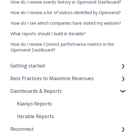
How do I review events history in Opensend Dashboard?
How do I review a list of visitors identified by Opensend?
How do I see which companies have visited my website?
What reports should I build in Iterable?
How do I review Connect performance metrics in the
Opensend Dashboard?
Getting started
Best Practices to Maximize Revenues
Start Here!
Dashboards & Reports
Installation and Setup
Direct-to-consumer
CNAME Setup
Business-to-business
Klaviyo Reports
Opensend SDK
Deliverability
Iterable Reports
Reconnect