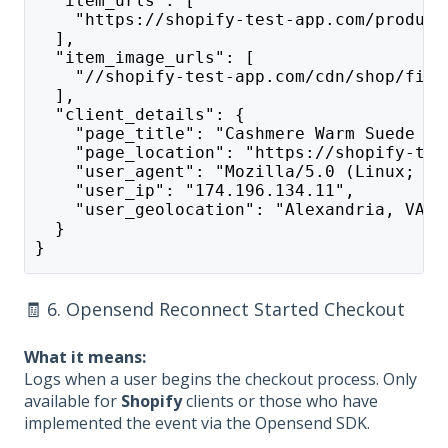
  "item_urls": [
    "https://shopify-test-app.com/product
  ],
  "item_image_urls": [
    "//shopify-test-app.com/cdn/shop/file
  ],
  "client_details": {
    "page_title": "Cashmere Warm Suede Le
    "page_location": "https://shopify-tes
    "user_agent": "Mozilla/5.0 (Linux; An
    "user_ip": "174.196.134.11",
    "user_geolocation": "Alexandria, VA"
  }
}
🧾 6. Opensend Reconnect Started Checkout
What it means:
Logs when a user begins the checkout process. Only
available for
Shopify
clients or those who have
implemented the event via the Opensend SDK.