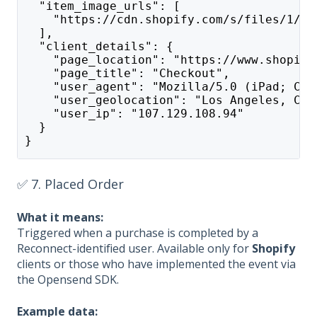
  "item_image_urls": [
    "https://cdn.shopify.com/s/files/1/02
  ],
  "client_details": {
    "page_location": "https://www.shopify
    "page_title": "Checkout",
    "user_agent": "Mozilla/5.0 (iPad; CPU
    "user_geolocation": "Los Angeles, CA"
    "user_ip": "107.129.108.94"
  }
}
✅ 7. Placed Order
What it means:
Triggered when a purchase is completed by a
Reconnect-identified user. Available only for
Shopify
clients or those who have implemented the event via
the Opensend SDK.
Example data: