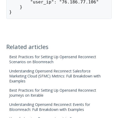
        "user_ip": "76.186.77.106"
    }
}
Related articles
Best Practices for Setting Up Opensend Reconnect
Scenarios on Bloomreach
Understanding Opensend Reconnect Salesforce
Marketing Cloud (SFMC) Metrics: Full Breakdown with
Examples
Best Practices for Setting Up Opensend Reconnect
Journeys on Iterable
Understanding Opensend Reconnect Events for
Bloomreach: Full Breakdown with Examples