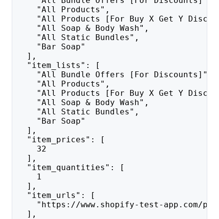
    "All Bundle Offers [For Discounts]",
    "All Products",
    "All Products [For Buy X Get Y Discou
    "All Soap & Body Wash",
    "All Static Bundles",
    "Bar Soap"
  ],
  "item_lists": [
    "All Bundle Offers [For Discounts]",
    "All Products",
    "All Products [For Buy X Get Y Discou
    "All Soap & Body Wash",
    "All Static Bundles",
    "Bar Soap"
  ],
  "item_prices": [
    32
  ],
  "item_quantities": [
    1
  ],
  "item_urls": [
    "https://www.shopify-test-app.com/pro
  ],