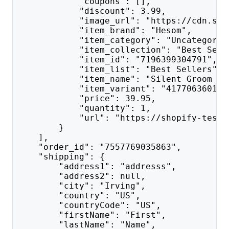
            "coupons": [],
            "discount": 3.99,
            "image_url": "https://cdn.sho
            "item_brand": "Hesom",
            "item_category": "Uncategoriz
            "item_collection": "Best Sell
            "item_id": "7196399304791",
            "item_list": "Best Sellers",
            "item_name": "Silent Groom Pr
            "item_variant": "417706360177
            "price": 39.95,
            "quantity": 1,
            "url": "https://shopify-test-
        }
    ],
    "order_id": "7557769035863",
    "shipping": {
        "address1": "addresss",
        "address2": null,
        "city": "Irving",
        "country": "US",
        "countryCode": "US",
        "firstName": "First",
        "lastName": "Name",