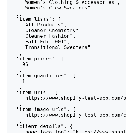
    "Women's Clothing & Accessories",
    "Women's Crew Sweaters"
  ],
  "item_lists": [
    "All Products",
    "Cleaner Chemistry",
    "Cleaner Fashion",
    "Fall Edit 001",
    "Transitional Sweaters"
  ],
  "item_prices": [
    96
  ],
  "item_quantities": [
    1
  ],
  "item_urls": [
    "https://www.shopify-test-app.com/pro
  ],
  "item_image_urls": [
    "https://www.shopify-test-app.com/cdn
  ],
  "client_details": {
    "page_location": "https://www.shopify