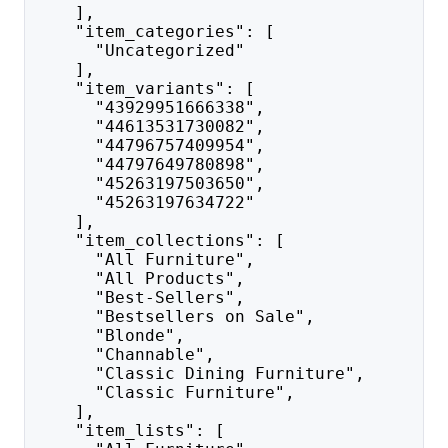
    ],
    "item_categories": [
      "Uncategorized"
    ],
    "item_variants": [
      "43929951666338",
      "44613531730082",
      "44796757409954",
      "44797649780898",
      "45263197503650",
      "45263197634722"
    ],
    "item_collections": [
      "All Furniture",
      "All Products",
      "Best-Sellers",
      "Bestsellers on Sale",
      "Blonde",
      "Channable",
      "Classic Dining Furniture",
      "Classic Furniture",
    ],
    "item_lists": [