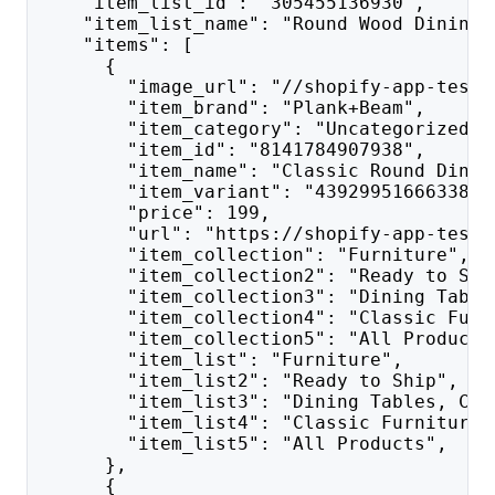
    "item_list_id": "305455136930",
    "item_list_name": "Round Wood Dining 
    "items": [
      {
        "image_url": "//shopify-app-test.
        "item_brand": "Plank+Beam",
        "item_category": "Uncategorized",
        "item_id": "8141784907938",
        "item_name": "Classic Round Dinin
        "item_variant": "43929951666338",
        "price": 199,
        "url": "https://shopify-app-test.
        "item_collection": "Furniture",
        "item_collection2": "Ready to Shi
        "item_collection3": "Dining Table
        "item_collection4": "Classic Furn
        "item_collection5": "All Products
        "item_list": "Furniture",
        "item_list2": "Ready to Ship",
        "item_list3": "Dining Tables, Cha
        "item_list4": "Classic Furniture"
        "item_list5": "All Products",
      },
      {