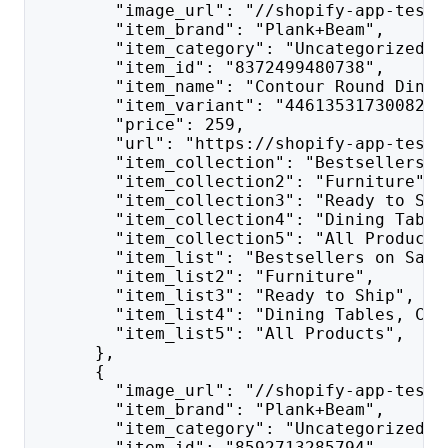
        "image_url": "//shopify-app-test.
        "item_brand": "Plank+Beam",
        "item_category": "Uncategorized",
        "item_id": "8372499480738",
        "item_name": "Contour Round Dinin
        "item_variant": "44613531730082",
        "price": 259,
        "url": "https://shopify-app-test.
        "item_collection": "Bestsellers o
        "item_collection2": "Furniture",
        "item_collection3": "Ready to Shi
        "item_collection4": "Dining Table
        "item_collection5": "All Products
        "item_list": "Bestsellers on Sale
        "item_list2": "Furniture",
        "item_list3": "Ready to Ship",
        "item_list4": "Dining Tables, Cha
        "item_list5": "All Products",
      },
      {
        "image_url": "//shopify-app-test.
        "item_brand": "Plank+Beam",
        "item_category": "Uncategorized",
        "item_id": "8592713285794",