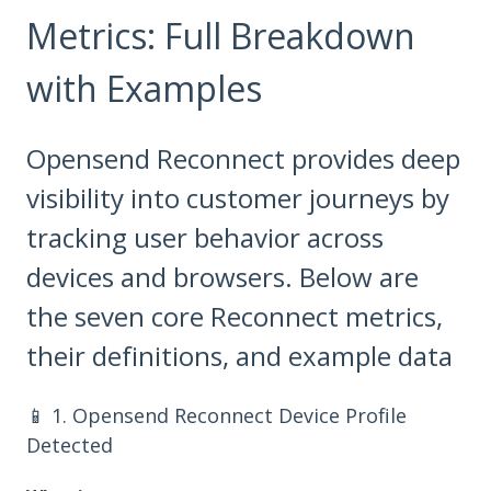
Metrics: Full Breakdown
with Examples
Opensend Reconnect provides deep
visibility into customer journeys by
tracking user behavior across
devices and browsers. Below are
the seven core Reconnect metrics,
their definitions, and example data
📱 1. Opensend Reconnect Device Profile
Detected