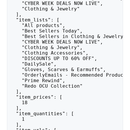
    "CYBER WEEK DEALS NOW LIVE",
    "Clothing & Jewelry"
  ],
  "item_lists": [
    "All products",
    "Best Sellers Today",
    "Best Sellers in Clothing & Jewelry",
    "CYBER WEEK DEALS NOW LIVE",
    "Clothing & Jewelry",
    "Clothing Accessories",
    "DISCOUNTS UP TO 60% OFF",
    "DailySale",
    "Gloves, Scarves & Earmuffs",
    "OrderlyEmails - Recommended Products
    "Prime Rewind",
    "Redo OCU Collection"
  ],
  "item_prices": [
    18
  ],
  "item_quantities": [
    1
  ],