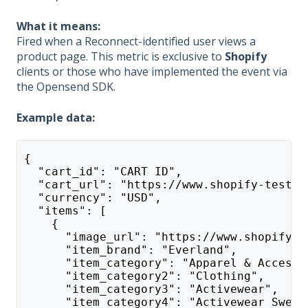
What it means:
Fired when a Reconnect-identified user views a
product page. This metric is exclusive to
Shopify
clients or those who have implemented the event via
the Opensend SDK.
Example data:
{
  "cart_id": "CART ID",
  "cart_url": "https://www.shopify-test-a
  "currency": "USD",
  "items": [
    {
      "image_url": "https://www.shopify-t
      "item_brand": "Everland",
      "item_category": "Apparel & Accesso
      "item_category2": "Clothing",
      "item_category3": "Activewear",
      "item_category4": "Activewear Sweat