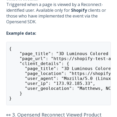
Triggered when a page is viewed by a Reconnect-
identified user. Available only for
Shopify
clients or
those who have implemented the event via the
Opensend SDK.
Example data:
{
    "page_title": "3D Luminous Colored Wo
    "page_url": "https://shopify-test-app
    "client_details": {
      "page_title": "3D Luminous Colored 
      "page_location": "https://shopify-t
      "user_agent": "Mozilla/5.0 (Linux; 
      "user_ip": "173.92.185.33",
      "user_geolocation": "Matthews, NC"
    }
}
👀 3. Opensend Reconnect Viewed Product