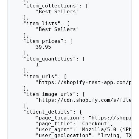
    "item_collections": [
        "Best Sellers"
    ],
    "item_lists": [
        "Best Sellers"
    ],
    "item_prices": [
        39.95
    ],
    "item_quantities": [
        1
    ],
    "item_urls": [
        "https://shopify-test-app.com/pro
    ],
    "item_image_urls": [
        "https://cdn.shopify.com/s/files/
    ],
    "client_details": {
        "page_location": "https://shopify
        "page_title": "Checkout",
        "user_agent": "Mozilla/5.0 (iPhon
        "user_geolocation": "Irving, TX",