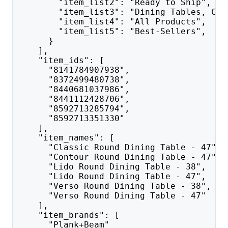
        "item_list2": "Ready to Ship",
        "item_list3": "Dining Tables, Cha
        "item_list4": "All Products",
        "item_list5": "Best-Sellers",
      }
    ],
    "item_ids": [
      "8141784907938",
      "8372499480738",
      "8440681037986",
      "8441112428706",
      "8592713285794",
      "8592713351330"
    ],
    "item_names": [
      "Classic Round Dining Table - 47",
      "Contour Round Dining Table - 47",
      "Lido Round Dining Table - 38",
      "Lido Round Dining Table - 47",
      "Verso Round Dining Table - 38",
      "Verso Round Dining Table - 47"
    ],
    "item_brands": [
      "Plank+Beam"