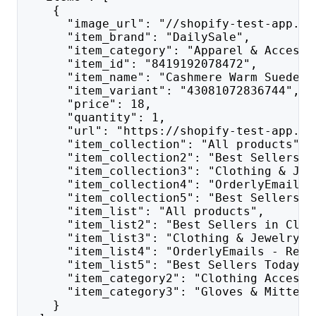
    {
      "image_url": "//shopify-test-app.co
      "item_brand": "DailySale",
      "item_category": "Apparel & Accesso
      "item_id": "8419192078472",
      "item_name": "Cashmere Warm Suede L
      "item_variant": "43081072836744",
      "price": 18,
      "quantity": 1,
      "url": "https://shopify-test-app.co
      "item_collection": "All products",
      "item_collection2": "Best Sellers i
      "item_collection3": "Clothing & Jew
      "item_collection4": "OrderlyEmails 
      "item_collection5": "Best Sellers T
      "item_list": "All products",
      "item_list2": "Best Sellers in Clot
      "item_list3": "Clothing & Jewelry",
      "item_list4": "OrderlyEmails - Reco
      "item_list5": "Best Sellers Today",
      "item_category2": "Clothing Accesso
      "item_category3": "Gloves & Mittens
    }