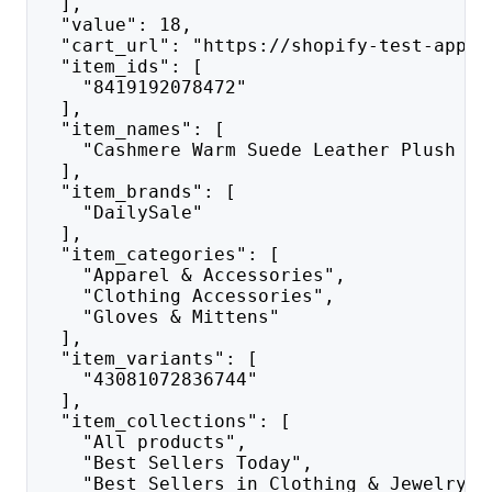
  ],
  "value": 18,
  "cart_url": "https://shopify-test-app.c
  "item_ids": [
    "8419192078472"
  ],
  "item_names": [
    "Cashmere Warm Suede Leather Plush To
  ],
  "item_brands": [
    "DailySale"
  ],
  "item_categories": [
    "Apparel & Accessories",
    "Clothing Accessories",
    "Gloves & Mittens"
  ],
  "item_variants": [
    "43081072836744"
  ],
  "item_collections": [
    "All products",
    "Best Sellers Today",
    "Best Sellers in Clothing & Jewelry",