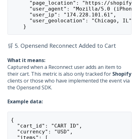
      "page_location": "https://shopify-a
      "user_agent": "Mozilla/5.0 (iPhone;
      "user_ip": "174.228.101.61",
      "user_geolocation": "Chicago, IL"
    }
🛒 5. Opensend Reconnect Added to Cart
What it means:
Captured when a Reconnect user adds an item to
their cart. This metric is also only tracked for
Shopify
clients or those who have implemented the event via
the Opensend SDK.
Example data:
{
  "cart_id": "CART ID",
  "currency": "USD",
  "items": [