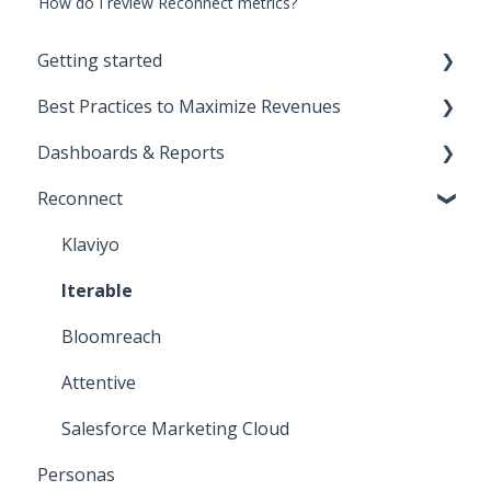
How do I review Reconnect metrics?
Getting started
Best Practices to Maximize Revenues
Start Here!
Dashboards & Reports
Installation and Setup
Direct-to-consumer
Reconnect
CNAME Setup
Business-to-business
Klaviyo Reports
Opensend SDK
Deliverability
Iterable Reports
Klaviyo
Iterable
Bloomreach
Attentive
Salesforce Marketing Cloud
Personas