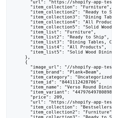
        "url": "https://shopify-app-test.
        "item_collection": "Furniture",
        "item_collection2": "Ready to Shi
        "item_collection3": "Dining Table
        "item_collection4": "All Products
        "item_collection5": "Solid Wood D
        "item_list": "Furniture",
        "item_list2": "Ready to Ship",
        "item_list3": "Dining Tables, Cha
        "item_list4": "All Products",
        "item_list5": "Solid Wood Dining 
      },
      {
        "image_url": "//shopify-app-test.
        "item_brand": "Plank+Beam",
        "item_category": "Uncategorized",
        "item_id": "8441112428706",
        "item_name": "Verso Round Dining 
        "item_variant": "44797649780898",
        "price": 209,
        "url": "https://shopify-app-test.
        "item_collection": "Bestsellers o
        "item_collection2": "Furniture",
        "item_collection3": "Ready to Shi