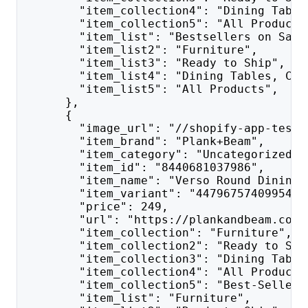
        "item_collection4": "Dining Table
        "item_collection5": "All Products
        "item_list": "Bestsellers on Sale
        "item_list2": "Furniture",
        "item_list3": "Ready to Ship",
        "item_list4": "Dining Tables, Cha
        "item_list5": "All Products",
      },
      {
        "image_url": "//shopify-app-test.
        "item_brand": "Plank+Beam",
        "item_category": "Uncategorized",
        "item_id": "8440681037986",
        "item_name": "Verso Round Dining 
        "item_variant": "44796757409954",
        "price": 249,
        "url": "https://plankandbeam.com/
        "item_collection": "Furniture",
        "item_collection2": "Ready to Shi
        "item_collection3": "Dining Table
        "item_collection4": "All Products
        "item_collection5": "Best-Sellers
        "item_list": "Furniture",