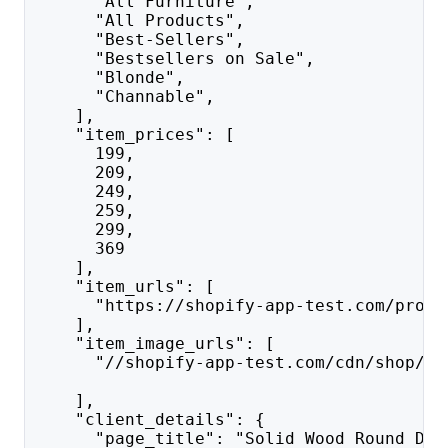
      "All Furniture",
      "All Products",
      "Best-Sellers",
      "Bestsellers on Sale",
      "Blonde",
      "Channable",
    ],
    "item_prices": [
      199,
      209,
      249,
      259,
      299,
      369
    ],
    "item_urls": [
      "https://shopify-app-test.com/produ
    ],
    "item_image_urls": [
      "//shopify-app-test.com/cdn/shop/fi
    ],
    "client_details": {
      "page_title": "Solid Wood Round Din