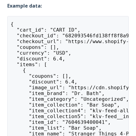
Example data:
{
  "cart_id": "CART ID",
  "checkout_id": "682093546fd138ff8f8a9b2
  "checkout_url": "https://www.shopify-te
  "coupons": [],
  "currency": "USD",
  "discount": 6.4,
  "items": [
    {
      "coupons": [],
      "discount": 6.4,
      "image_url": "https://cdn.shopify.c
      "item_brand": "Dr. Bath",
      "item_category": "Uncategorized",
      "item_collection": "Bar Soap",
      "item_collection4": "klv-feed-all_p
      "item_collection5": "klv-feed__inus
      "item_id": "7604639400041",
      "item_list": "Bar Soap",
      "item_name": "Stranger Things 4-Pac