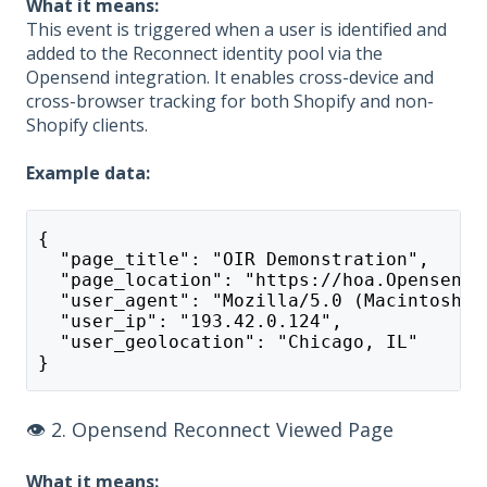
What it means:
This event is triggered when a user is identified and
added to the Reconnect identity pool via the
Opensend integration. It enables cross-device and
cross-browser tracking for both Shopify and non-
Shopify clients.
Example data:
{
  "page_title": "OIR Demonstration",
  "page_location": "https://hoa.Opensend.
  "user_agent": "Mozilla/5.0 (Macintosh; 
  "user_ip": "193.42.0.124",
  "user_geolocation": "Chicago, IL"
}
👁️ 2. Opensend Reconnect Viewed Page
What it means: