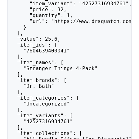
      "item_variant": "42527316934761",
      "price": 32,
      "quantity": 1,
      "url": "https://www.drsquatch.com/p
    }
  ],
  "value": 25.6,
  "item_ids": [
    "7604639400041"
  ],
  "item_names": [
    "Stranger Things 4-Pack"
  ],
  "item_brands": [
    "Dr. Bath"
  ],
  "item_categories": [
    "Uncategorized"
  ],
  "item_variants": [
    "42527316934761"
  ],
  "item_collections": [