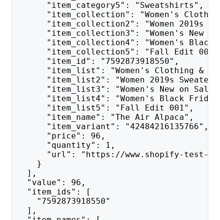
      "item_category5": "Sweatshirts",
      "item_collection": "Women's Clothin
      "item_collection2": "Women 2019s Sw
      "item_collection3": "Women's New on
      "item_collection4": "Women's Black 
      "item_collection5": "Fall Edit 001"
      "item_id": "7592873918550",
      "item_list": "Women's Clothing & Ac
      "item_list2": "Women 2019s Sweaters
      "item_list3": "Women's New on Sale 
      "item_list4": "Women's Black Friday
      "item_list5": "Fall Edit 001",
      "item_name": "The Air Alpaca",
      "item_variant": "42484216135766",
      "price": 96,
      "quantity": 1,
      "url": "https://www.shopify-test-ap
    }
  ],
  "value": 96,
  "item_ids": [
    "7592873918550"
  ],
  "item_names": [