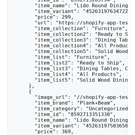
        "item_name": "Lido Round Dining T
        "item_variant": "45263197634722",
        "price": 299,
        "url": "https://shopify-app-test.
        "item_collection": "Furniture",
        "item_collection2": "Ready to Shi
        "item_collection3": "Dining Table
        "item_collection4": "All Products
        "item_collection5": "Solid Wood D
        "item_list": "Furniture",
        "item_list2": "Ready to Ship",
        "item_list3": "Dining Tables, Cha
        "item_list4": "All Products",
        "item_list5": "Solid Wood Dining 
      },
      {
        "image_url": "//shopify-app-test.
        "item_brand": "Plank+Beam",
        "item_category": "Uncategorized",
        "item_id": "8592713351330",
        "item_name": "Lido Round Dining T
        "item_variant": "45263197503650",
        "price": 369,