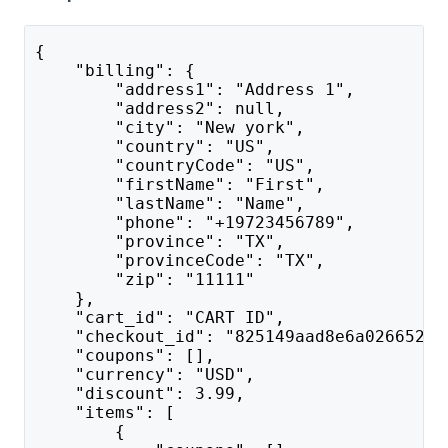
{
    "billing": {
        "address1": "Address 1",
        "address2": null,
        "city": "New york",
        "country": "US",
        "countryCode": "US",
        "firstName": "First",
        "lastName": "Name",
        "phone": "+19723456789",
        "province": "TX",
        "provinceCode": "TX",
        "zip": "11111"
    },
    "cart_id": "CART ID",
    "checkout_id": "825149aad8e6a0266529d
    "coupons": [],
    "currency": "USD",
    "discount": 3.99,
    "items": [
        {