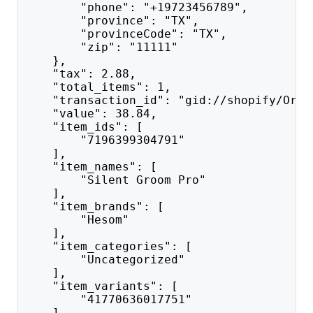
        "phone": "+19723456789",
        "province": "TX",
        "provinceCode": "TX",
        "zip": "11111"
    },
    "tax": 2.88,
    "total_items": 1,
    "transaction_id": "gid://shopify/Orde
    "value": 38.84,
    "item_ids": [
        "7196399304791"
    ],
    "item_names": [
        "Silent Groom Pro"
    ],
    "item_brands": [
        "Hesom"
    ],
    "item_categories": [
        "Uncategorized"
    ],
    "item_variants": [
        "41770636017751"
    ],