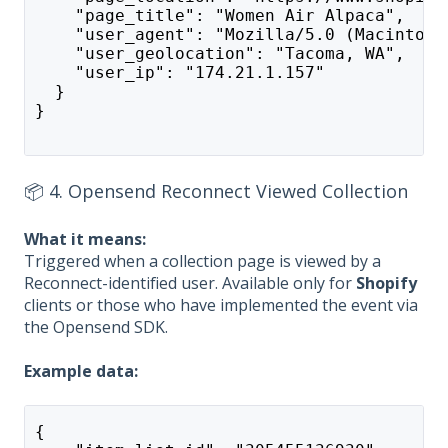
    "page_title": "Women Air Alpaca",
    "user_agent": "Mozilla/5.0 (Macintosh
    "user_geolocation": "Tacoma, WA",
    "user_ip": "174.21.1.157"
  }
}
📦 4. Opensend Reconnect Viewed Collection
What it means:
Triggered when a collection page is viewed by a
Reconnect-identified user. Available only for
Shopify
clients or those who have implemented the event via
the Opensend SDK.
Example data:
{