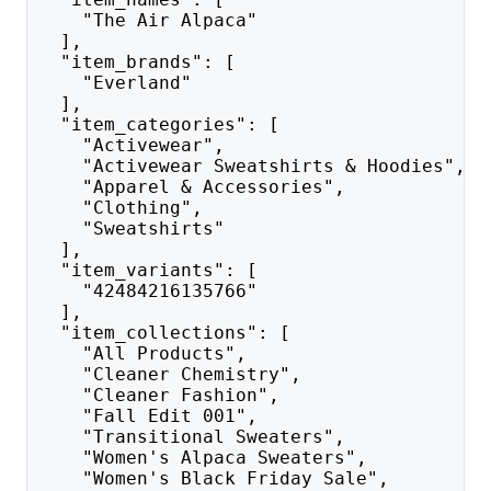
    "The Air Alpaca"
  ],
  "item_brands": [
    "Everland"
  ],
  "item_categories": [
    "Activewear",
    "Activewear Sweatshirts & Hoodies",
    "Apparel & Accessories",
    "Clothing",
    "Sweatshirts"
  ],
  "item_variants": [
    "42484216135766"
  ],
  "item_collections": [
    "All Products",
    "Cleaner Chemistry",
    "Cleaner Fashion",
    "Fall Edit 001",
    "Transitional Sweaters",
    "Women's Alpaca Sweaters",
    "Women's Black Friday Sale",