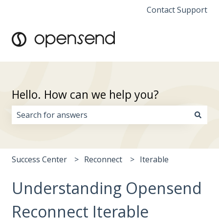
Contact Support
Hello. How can we help you?
There are no suggestions because the search field i
Success Center
Reconnect
Iterable
Understanding Opensend
Reconnect Iterable