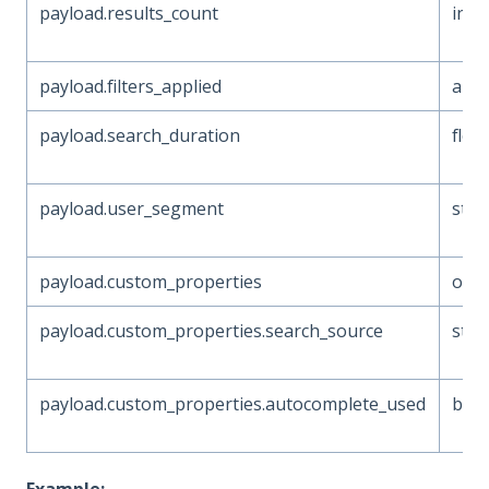
payload.results_count
inte
payload.filters_applied
arra
payload.search_duration
floa
payload.user_segment
stri
payload.custom_properties
obje
payload.custom_properties.search_source
stri
payload.custom_properties.autocomplete_used
boo