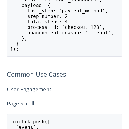
    payload: {
      last_step: 'payment_method',
      step_number: 2,
      total_steps: 4,
      process_id: 'checkout_123',
      abandonment_reason: 'timeout',
    },
  },
]);
Common Use Cases
User Engagement
Page Scroll
_oirtrk.push([
  'event',