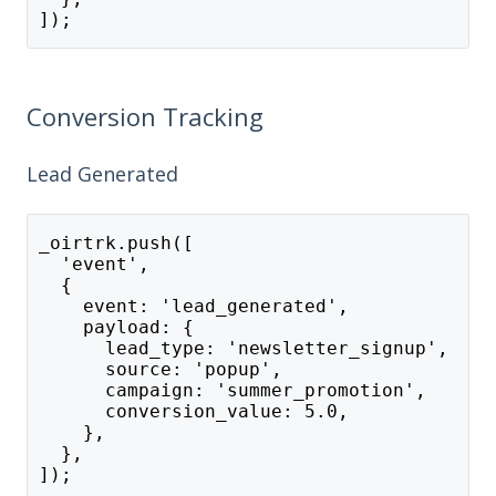
]);
Conversion Tracking
Lead Generated
_oirtrk.push([
  'event',
  {
    event: 'lead_generated',
    payload: {
      lead_type: 'newsletter_signup',
      source: 'popup',
      campaign: 'summer_promotion',
      conversion_value: 5.0,
    },
  },
]);