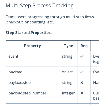
Multi-Step Process Tracking
Track users progressing through multi-step flows
(checkout, onboarding, etc.).
Step Started Properties:
Property
Type
Req
event
string
✅
Event
(e.g.,
payload
object
✅
Event 
payload.step
string
❌
Name o
payload.step_number
integer
❌
Curren
based)