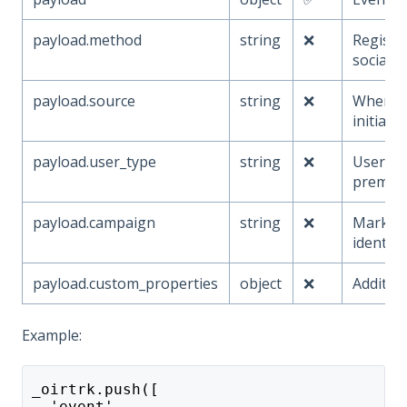
payload.method
string
❌
Registr
social, e
payload.source
string
❌
Where r
initiate
payload.user_type
string
❌
User tie
premium
payload.campaign
string
❌
Market
identifi
payload.custom_properties
object
❌
Additio
Example:
_oirtrk.push([
  'event',