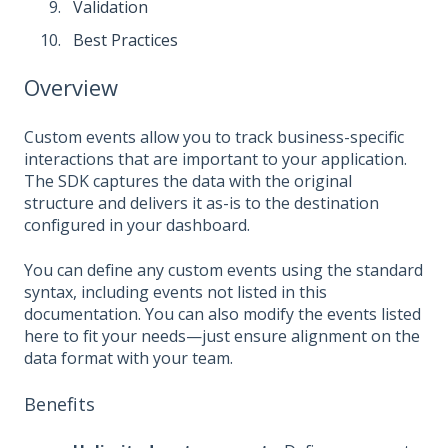
Validation
Best Practices
Overview
Custom events allow you to track business-specific
interactions that are important to your application.
The SDK captures the data with the original
structure and delivers it as-is to the destination
configured in your dashboard.
You can define any custom events using the standard
syntax, including events not listed in this
documentation. You can also modify the events listed
here to fit your needs—just ensure alignment on the
data format with your team.
Benefits