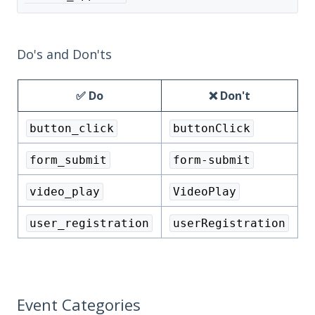
Do's and Don'ts
✅ Do
❌ Don't
button_click
buttonClick
form_submit
form-submit
video_play
VideoPlay
user_registration
userRegistration
Event Categories