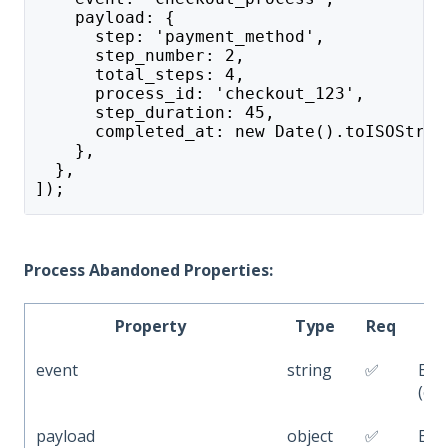
    payload: {
      step: 'payment_method',
      step_number: 2,
      total_steps: 4,
      process_id: 'checkout_123',
      step_duration: 45,
      completed_at: new Date().toISOStrin
    },
  },
]);
Process Abandoned Properties:
Property
Type
Req
event
string
✅
Eve
(e.g
payload
object
✅
Eve