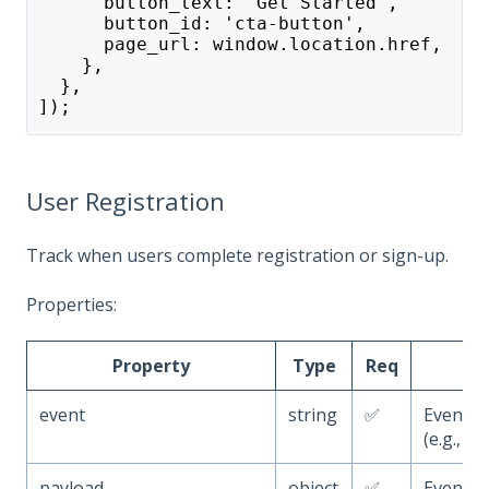
      button_text: 'Get Started',
      button_id: 'cta-button',
      page_url: window.location.href,
    },
  },
]);
User Registration
Track when users complete registration or sign-up.
Properties:
Property
Type
Req
event
string
✅
Event 
(e.g.,
u
payload
object
✅
Event a