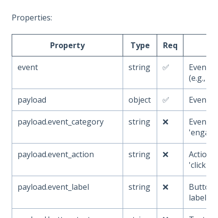
Properties:
Property
Type
Req
De
event
string
✅
Event 
(e.g.,
b
payload
object
✅
Event a
payload.event_category
string
❌
Event ca
'engage
payload.event_action
string
❌
Action p
'click')
payload.event_label
string
❌
Button i
label