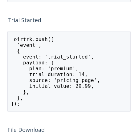
Trial Started
_oirtrk.push([
  'event',
  {
    event: 'trial_started',
    payload: {
      plan: 'premium',
      trial_duration: 14,
      source: 'pricing_page',
      initial_value: 29.99,
    },
  },
]);
File Download