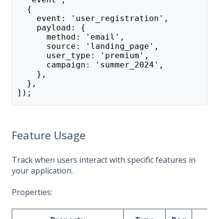
  {
    event: 'user_registration',
    payload: {
      method: 'email',
      source: 'landing_page',
      user_type: 'premium',
      campaign: 'summer_2024',
    },
  },
]);
Feature Usage
Track when users interact with specific features in
your application.
Properties: