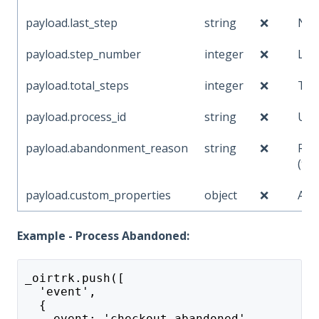
payload.last_step
string
❌
Nam
payload.step_number
integer
❌
Las
payload.total_steps
integer
❌
Tot
payload.process_id
string
❌
Uni
payload.abandonment_reason
string
❌
Rea
(tim
payload.custom_properties
object
❌
Add
Example - Process Abandoned:
_oirtrk.push([
  'event',
  {
    event: 'checkout_abandoned',