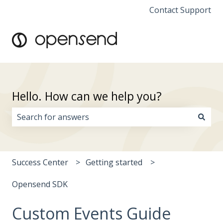
Contact Support
Hello. How can we help you?
There are no suggestions because the search field i
Success Center
Getting started
Opensend SDK
Custom Events Guide