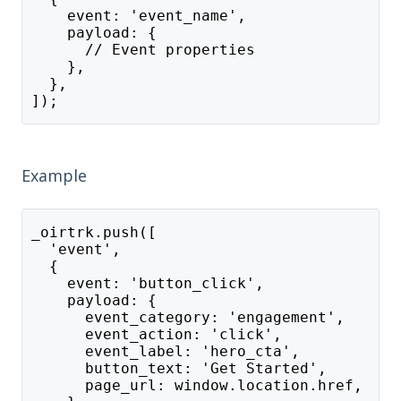
    event: 'event_name',
    payload: {
      // Event properties
    },
  },
]);
Example
_oirtrk.push([
  'event',
  {
    event: 'button_click',
    payload: {
      event_category: 'engagement',
      event_action: 'click',
      event_label: 'hero_cta',
      button_text: 'Get Started',
      page_url: window.location.href,