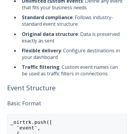
Unlimited custom events
: Define any event
that fits your business needs
Standard compliance
: Follows industry-
standard event structure
Original data structure
: Data is preserved
exactly as sent
Flexible delivery
: Configure destinations in
your dashboard
Traffic filtering
: Custom event names can
be used as traffic filters in connections
Event Structure
Basic Format
_oirtrk.push([
  'event',
  {