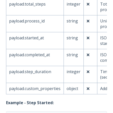
payload.total_steps
integer
❌
Total 
proces
payload.process_id
string
❌
Unique 
proces
payload.started_at
string
❌
ISO ti
starte
payload.completed_at
string
❌
ISO ti
compl
payload.step_duration
integer
❌
Time s
(secon
payload.custom_properties
object
❌
Additi
Example - Step Started: