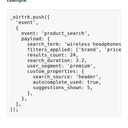
Example:
_oirtrk.push([
  'event',
  {
    event: 'product_search',
    payload: {
      search_term: 'wireless headphones',
      filters_applied: ['brand', 'price_r
      results_count: 24,
      search_duration: 3.2,
      user_segment: 'premium',
      custom_properties: {
        search_source: 'header',
        autocomplete_used: true,
        suggestions_shown: 5,
      },
    },
  },
]);