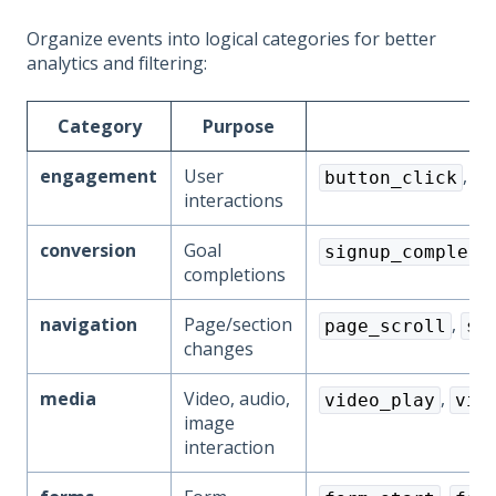
Organize events into logical categories for better
analytics and filtering:
Category
Purpose
engagement
User
,
button_click
l
interactions
conversion
Goal
signup_complete
completions
navigation
Page/section
,
page_scroll
se
changes
media
Video, audio,
,
video_play
vid
image
interaction