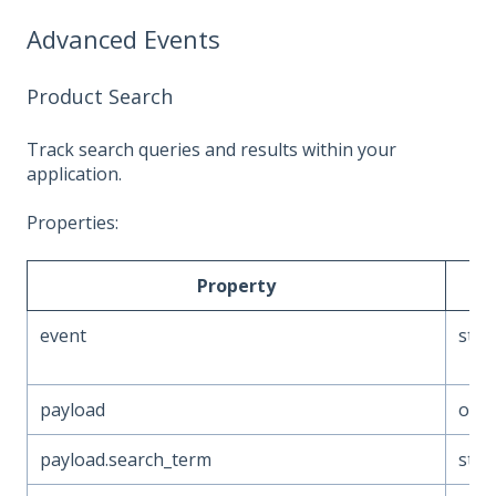
Advanced Events
Product Search
Track search queries and results within your
application.
Properties:
Property
Ty
event
stri
payload
obje
payload.search_term
stri