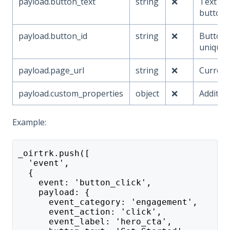
payload.button_text
string
❌
Text di
button
payload.button_id
string
❌
Button
unique i
payload.page_url
string
❌
Current
payload.custom_properties
object
❌
Additio
Example:
_oirtrk.push([
  'event',
  {
    event: 'button_click',
    payload: {
      event_category: 'engagement',
      event_action: 'click',
      event_label: 'hero_cta',