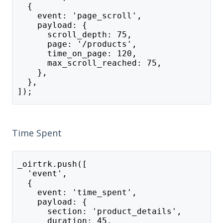
  {
    event: 'page_scroll',
    payload: {
      scroll_depth: 75,
      page: '/products',
      time_on_page: 120,
      max_scroll_reached: 75,
    },
  },
]);
Time Spent
_oirtrk.push([
  'event',
  {
    event: 'time_spent',
    payload: {
      section: 'product_details',
      duration: 45,