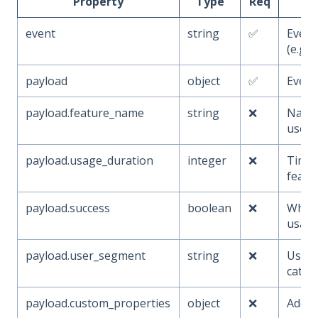
Property
Type
Req
event
string
✅
Even
(e.g.,
payload
object
✅
Event
payload.feature_name
string
❌
Name 
used
payload.usage_duration
integer
❌
Time 
featu
payload.success
boolean
❌
Wheth
usage
payload.user_segment
string
❌
User 
categ
payload.custom_properties
object
❌
Addit