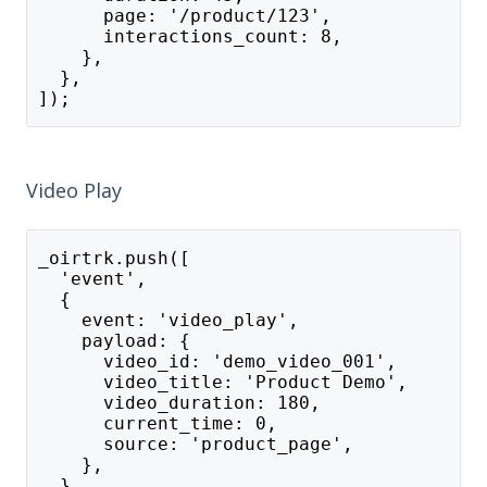
      page: '/product/123',
      interactions_count: 8,
    },
  },
]);
Video Play
_oirtrk.push([
  'event',
  {
    event: 'video_play',
    payload: {
      video_id: 'demo_video_001',
      video_title: 'Product Demo',
      video_duration: 180,
      current_time: 0,
      source: 'product_page',
    },
  },