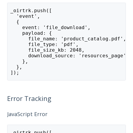
_oirtrk.push([
  'event',
  {
    event: 'file_download',
    payload: {
      file_name: 'product_catalog.pdf',
      file_type: 'pdf',
      file_size_kb: 2048,
      download_source: 'resources_page',
    },
  },
]);
Error Tracking
JavaScript Error
_oirtrk.push([