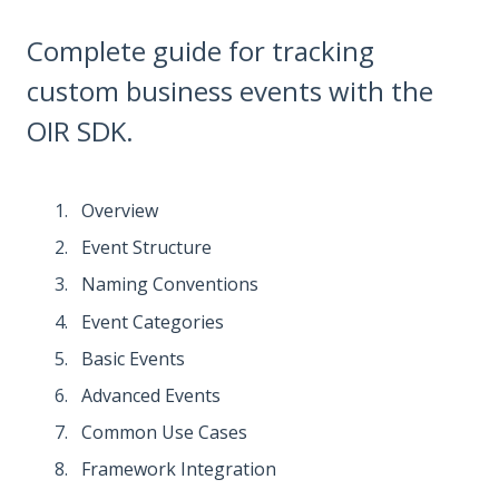
Complete guide for tracking
custom business events with the
OIR SDK.
Overview
Event Structure
Naming Conventions
Event Categories
Basic Events
Advanced Events
Common Use Cases
Framework Integration