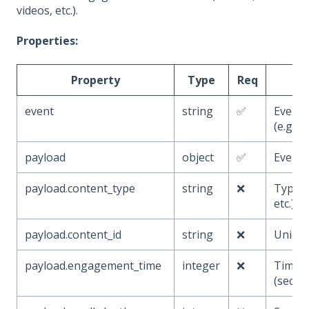
videos, etc.).
Properties:
Property
Type
Req
event
string
✅
Event
(e.g.,
payload
object
✅
Event 
payload.content_type
string
❌
Type of
etc.)
payload.content_id
string
❌
Unique
payload.engagement_time
integer
❌
Time e
(secon