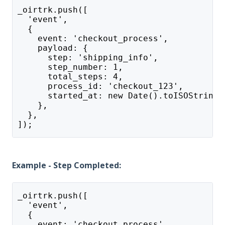
_oirtrk.push([
  'event',
  {
    event: 'checkout_process',
    payload: {
      step: 'shipping_info',
      step_number: 1,
      total_steps: 4,
      process_id: 'checkout_123',
      started_at: new Date().toISOString(
    },
  },
]);
Example - Step Completed:
_oirtrk.push([
  'event',
  {
    event: 'checkout_process',