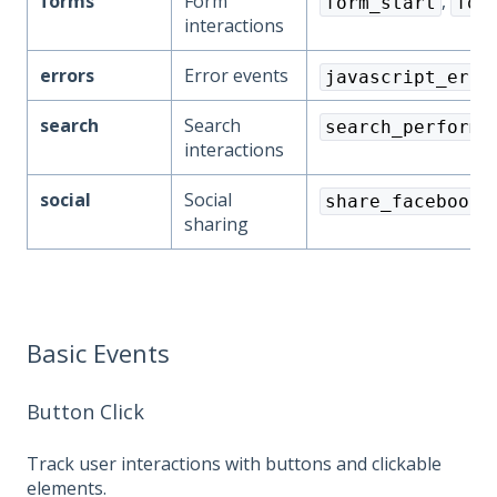
forms
Form
,
form_start
for
interactions
errors
Error events
javascript_erro
search
Search
search_performe
interactions
social
Social
,
share_facebook
sharing
Basic Events
Button Click
Track user interactions with buttons and clickable
elements.