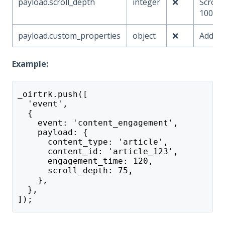
payload.scroll_depth
integer
❌
Scroll
100)
payload.custom_properties
object
❌
Additi
Example:
_oirtrk.push([
  'event',
  {
    event: 'content_engagement',
    payload: {
      content_type: 'article',
      content_id: 'article_123',
      engagement_time: 120,
      scroll_depth: 75,
    },
  },
]);