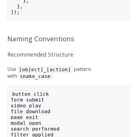
    },
  },
]);
Naming Conventions
Recommended Structure
Use
pattern
[object]_[action]
with
:
snake_case
button_click
form_submit
video_play
file_download
page_exit
modal_open
search_performed
filter_applied