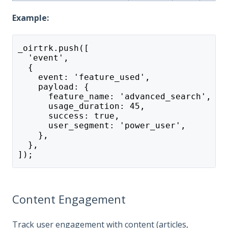
Example:
_oirtrk.push([
  'event',
  {
    event: 'feature_used',
    payload: {
      feature_name: 'advanced_search',
      usage_duration: 45,
      success: true,
      user_segment: 'power_user',
    },
  },
]);
Content Engagement
Track user engagement with content (articles,