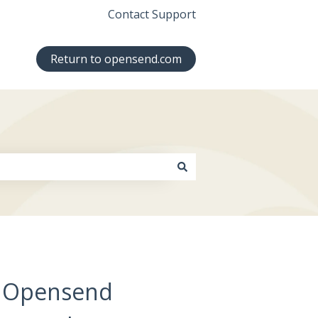
Contact Support
Return to opensend.com
Up Opensend