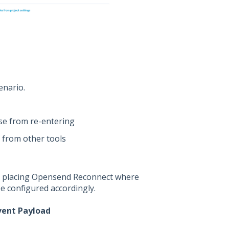
enario.
se from re-entering
s from other tools
s, placing Opensend Reconnect where
be configured accordingly.
vent Payload