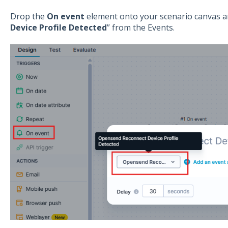
Drop the
On event
element onto your scenario canvas an
Device Profile Detected
” from the Events.