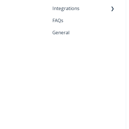
Integrations
FAQs
API Keys and Account IDs
General
Bloomreach
Braze
Facebook
Google
Iterable
Klaviyo
Listrak
Sendlane