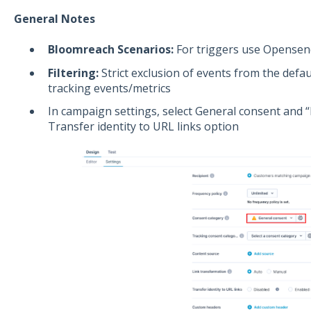
General Notes
Bloomreach Scenarios:
For triggers use Opensend
Filtering:
Strict exclusion of events from the defau
tracking events/metrics
In campaign settings, select General consent and “E
Transfer identity to URL links option