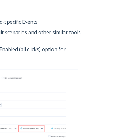
-specific Events
lt scenarios and other similar tools
nabled (all clicks) option for