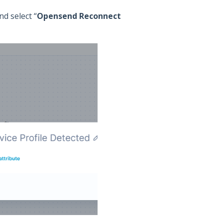
d select “
Opensend Reconnect