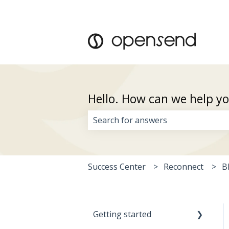
Hello. How can we help y
There are no suggestions because 
Success Center
Reconnect
B
Getting started