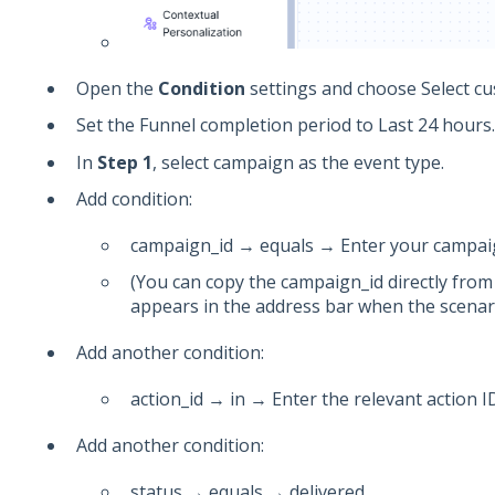
Open the
Condition
settings and choose Select c
Set the Funnel completion period to Last 24 hours.
In
Step 1
, select campaign as the event type.
Add condition:
campaign_id → equals → Enter your campai
(You can copy the campaign_id directly from
appears in the address bar when the scenari
Add another condition:
action_id → in → Enter the relevant action I
Add another condition:
status → equals → delivered