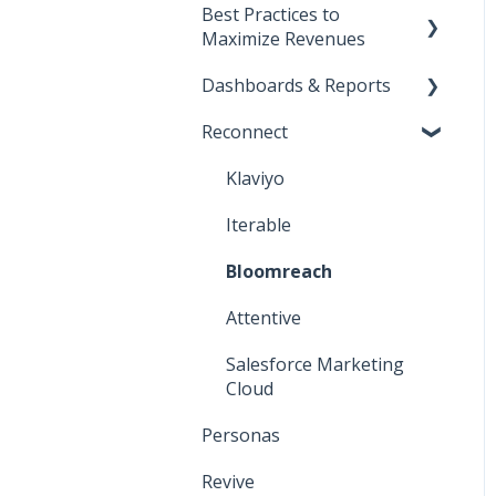
Best Practices to
Start Here!
Maximize Revenues
Installation and Setup
Dashboards & Reports
Direct-to-consumer
CNAME Setup
Reconnect
Business-to-business
Klaviyo Reports
Opensend SDK
Deliverability
Iterable Reports
Klaviyo
Iterable
Bloomreach
Attentive
Salesforce Marketing
Cloud
Personas
Revive