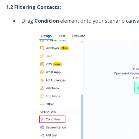
1.2 Filtering Contacts:
Drag
Condition
element onto your scenario canva