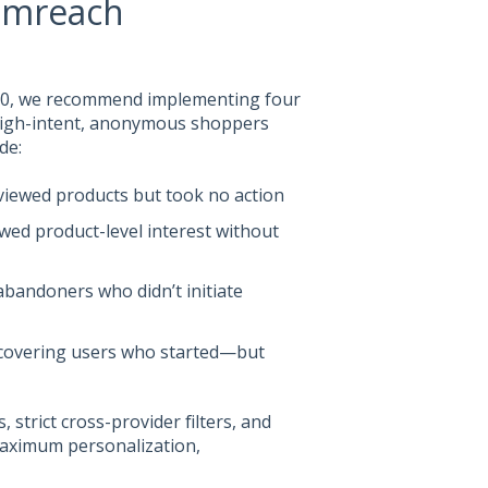
omreach
2.0, we recommend implementing four
high-intent, anonymous shoppers
de:
viewed products but took no action
ed product-level interest without
abandoners who didn’t initiate
ecovering users who started—but
strict cross-provider filters, and
maximum personalization,