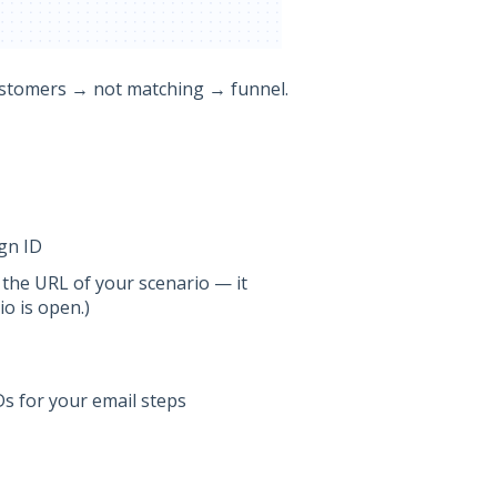
ustomers → not matching → funnel.
gn ID
 the URL of your scenario — it
o is open.)
Ds for your email steps