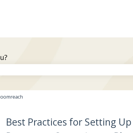
ou?
the search field is empty.
loomreach
Best Practices for Setting 