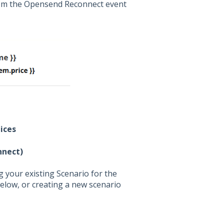
rom the Opensend Reconnect event
ices
nnect)
 your existing Scenario for the
elow, or creating a new scenario