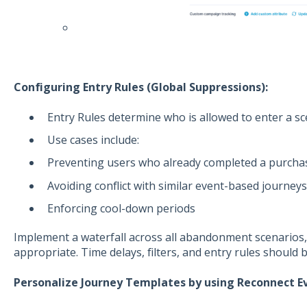
Configuring Entry Rules (Global Suppressions):
Entry Rules determine who is allowed to enter a sc
Use cases include:
Preventing users who already completed a purcha
Avoiding conflict with similar event-based journey
Enforcing cool-down periods
Implement a waterfall across all abandonment scenario
appropriate. Time delays, filters, and entry rules should 
Personalize Journey Templates by using Reconnect E