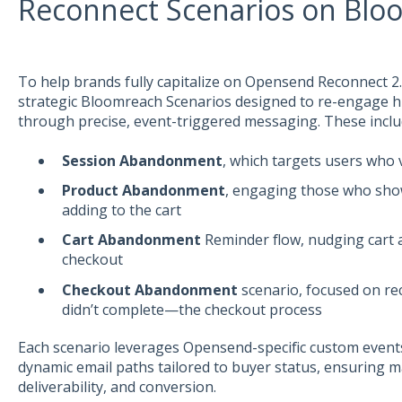
Reconnect Scenarios on Blo
To help brands fully capitalize on Opensend Reconnect 
strategic Bloomreach Scenarios designed to re-engage 
through precise, event-triggered messaging. These inclu
Session Abandonment
, which targets users who 
Product Abandonment
, engaging those who show
adding to the cart
Cart Abandonment
Reminder flow, nudging cart 
checkout
Checkout Abandonment
scenario, focused on r
didn’t complete—the checkout process
Each scenario leverages Opensend-specific custom events, 
dynamic email paths tailored to buyer status, ensuring 
deliverability, and conversion.