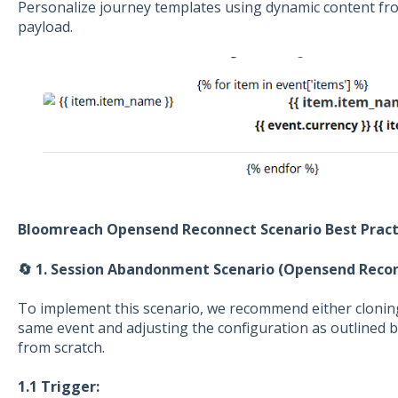
Personalize journey templates using dynamic content f
payload.
Bloomreach Opensend Reconnect Scenario Best Pract
🔄 1. Session Abandonment Scenario (Opensend Reco
To implement this scenario, we recommend either cloning
same event and adjusting the configuration as outlined b
from scratch.
1.1 Trigger: